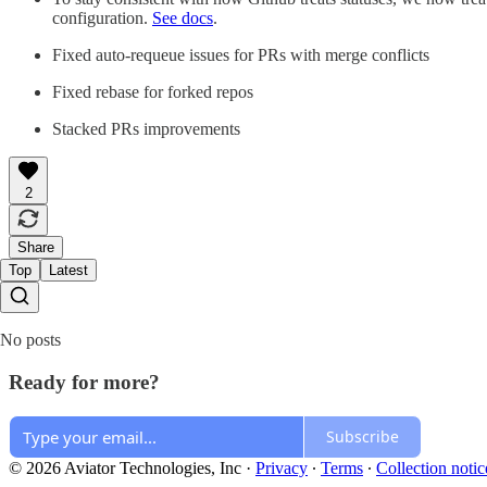
configuration.
See docs
.
Fixed auto-requeue issues for PRs with merge conflicts
Fixed rebase for forked repos
Stacked PRs improvements
2
Share
Top
Latest
No posts
Ready for more?
Subscribe
© 2026 Aviator Technologies, Inc
·
Privacy
∙
Terms
∙
Collection notic