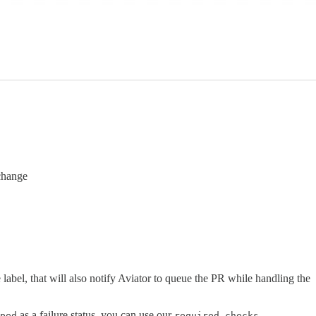
change
label, that will also notify Aviator to queue the PR while handling the
as a failure status, you can use our
ped
required_checks