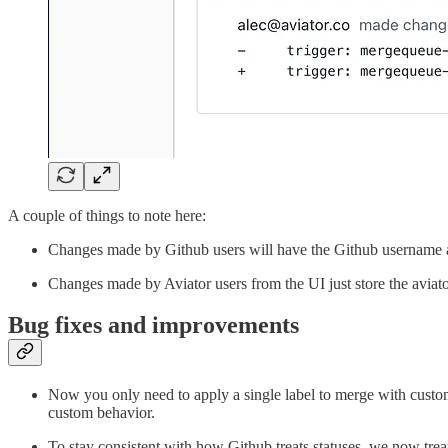
A couple of things to note here:
Changes made by Github users will have the Github username an
Changes made by Aviator users from the UI just store the aviat
Bug fixes and improvements
Now you only need to apply a single label to merge with custom b
custom behavior.
To stay consistent with how Github treats statuses, we now tre