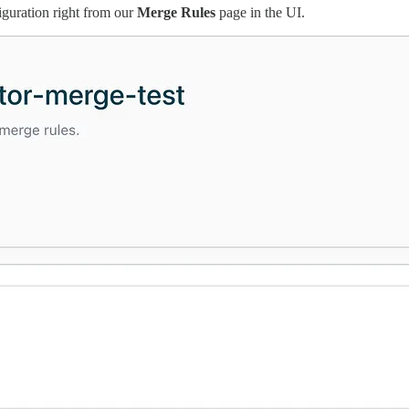
iguration right from our
Merge Rules
page in the UI.