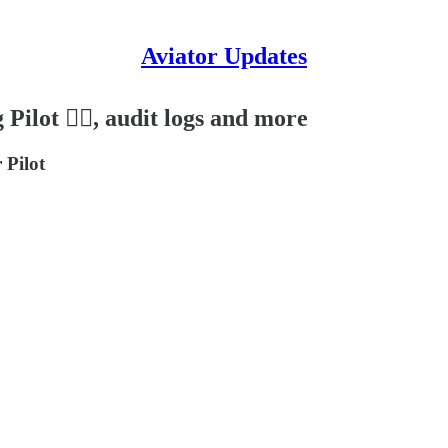
Aviator Updates
Pilot 👩‍✈️, audit logs and more
 Pilot