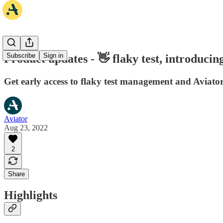
Subscribe
Sign in
Product updates - 👋 flaky test, introducing 
Get early access to flaky test management and Aviator
Aviator
Aug 23, 2022
2
Share
Highlights