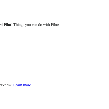
led
Pilot
! Things you can do with Pilot:
workflow.
Learn more
.