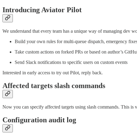
Introducing Aviator Pilot
We understand that every team has a unique way of managing dev wo
Build your own rules for multi-queue dispatch, emergency fixes
Take custom actions on forked PRs or based on author’s GitH
Send Slack notifications to specific users on custom events
Interested in early access to try out Pilot, reply back.
Affected targets slash commands
Now you can specify affected targets using slash commands. This is v
Configuration audit log