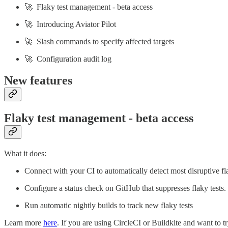
🚀 Flaky test management - beta access
🚀 Introducing Aviator Pilot
🚀 Slash commands to specify affected targets
🚀 Configuration audit log
New features
Flaky test management - beta access
What it does:
Connect with your CI to automatically detect most disruptive fla
Configure a status check on GitHub that suppresses flaky tests
Run automatic nightly builds to track new flaky tests
Learn more
here
. If you are using CircleCI or Buildkite and want to t