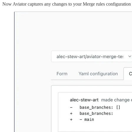
Now Aviator captures any changes to your Merge rules configuration v