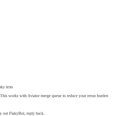
ky tests
. This works with Aviator merge queue to reduce your rerun burden
ry out FlakyBot, reply back.