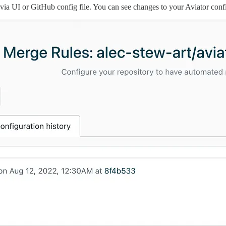
ia UI or GitHub config file. You can see changes to your Aviator conf