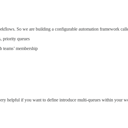
rkflows. So we are building a configurable automation framework cal
, priority queues
ub teams’ membership
ery helpful if you want to define introduce multi-queues within your 