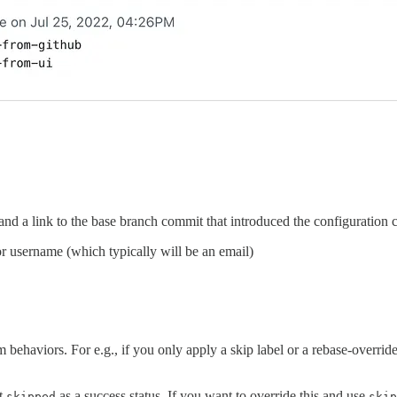
d a link to the base branch commit that introduced the configuration 
or username (which typically will be an email)
ehaviors. For e.g., if you only apply a skip label or a rebase-override 
at
as a success status. If you want to override this and use
skipped
skip